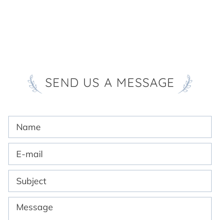
SEND US A MESSAGE