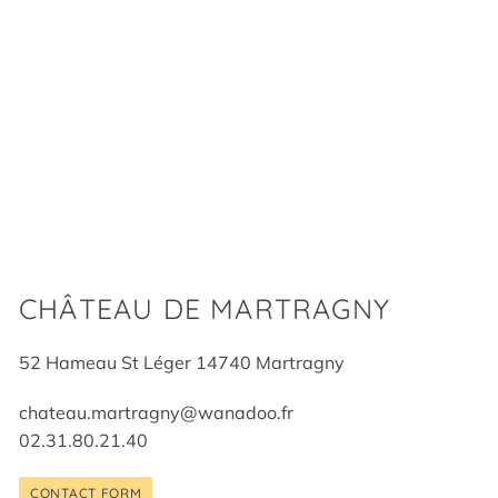
CHÂTEAU DE MARTRAGNY
52 Hameau St Léger 14740 Martragny
chateau.martragny@wanadoo.fr
02.31.80.21.40
CONTACT FORM