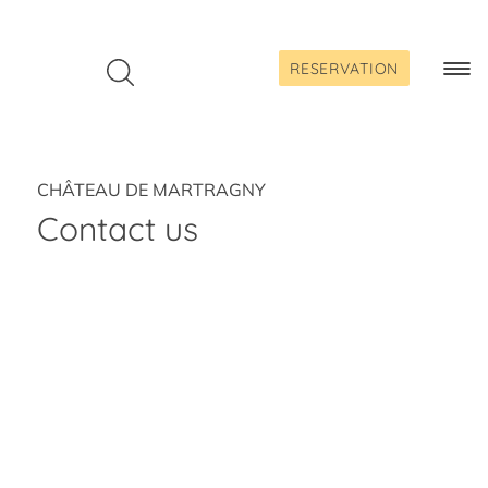
Skip
to
content
RESERVATION
Togg
Navi
CHÂTEAU DE MARTRAGNY
Contact us