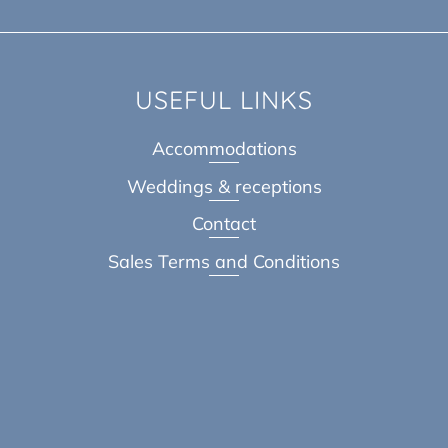
USEFUL LINKS
Accommodations
Weddings & receptions
Contact
Sales Terms and Conditions