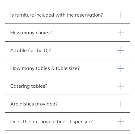
Is furniture included with the reservation?
How many chairs?
A table for the DJ?
How many tables & table size?
Catering tables?
Are dishes provided?
Does the bar have a beer dispenser?