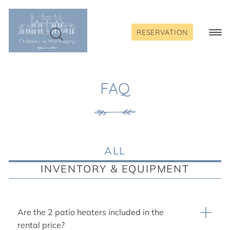
Skip
to
content
RESERVATION
Togg
Navi
FAQ
ALL
INVENTORY & EQUIPMENT
Are the 2 patio heaters included in the
rental price?