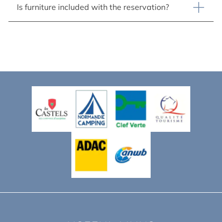
Is furniture included with the reservation?