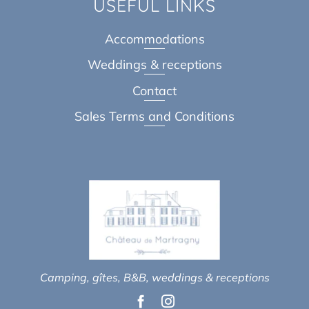
USEFUL LINKS
Accommodations
Weddings & receptions
Contact
Sales Terms and Conditions
Camping, gîtes, B&B, weddings & receptions