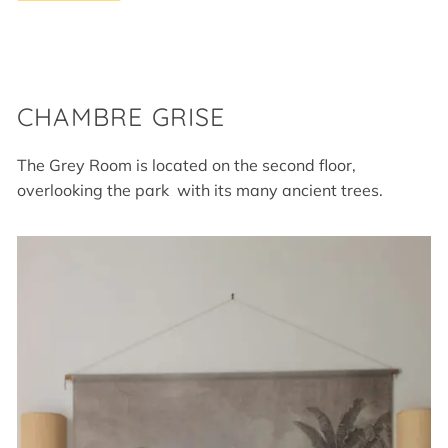
CHAMBRE GRISE
The Grey Room is located on the second floor,
overlooking the park with its many ancient trees.