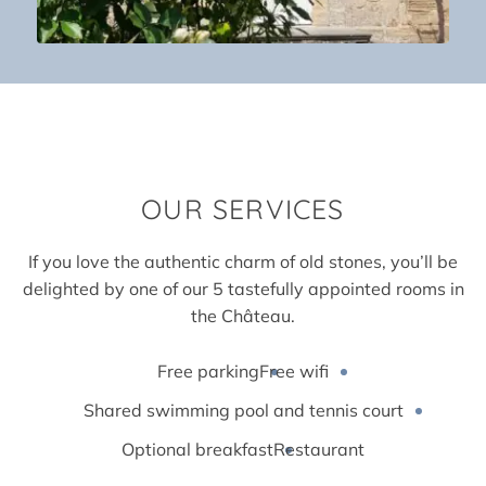
OUR
SERVICES
If you love the authentic charm of old stones, you’ll be
delighted by one of our 5 tastefully appointed rooms in
the Château.
Free parking
Free wifi
Shared swimming pool and tennis court
Optional breakfast
Restaurant