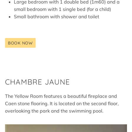
Large bedroom with 1 double bed (1m60) and a
small bedroom with 1 single bed (for a child)
Small bathroom with shower and toilet
BOOK NOW
CHAMBRE JAUNE
The Yellow Room features a beautiful fireplace and
Caen stone flooring. It is located on the second floor,
overlooking the park and the swimming pool.