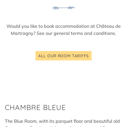
Would you like to book accommodation at Château de
Martragny? See our
general terms and conditions
.
ALL OUR ROOM TARIFFS
CHAMBRE BLEUE
The Blue Room, with its parquet floor and beautiful old