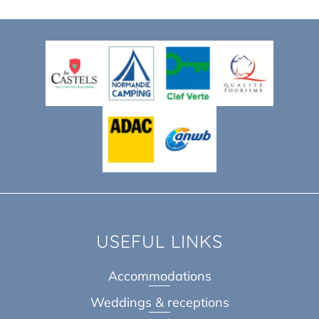
USEFUL LINKS
Accommodations
Weddings & receptions