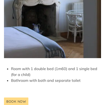
Room with 1 double bed (1m60) and 1 single bed
(for a child)
Bathroom with bath and separate toilet
BOOK NOW