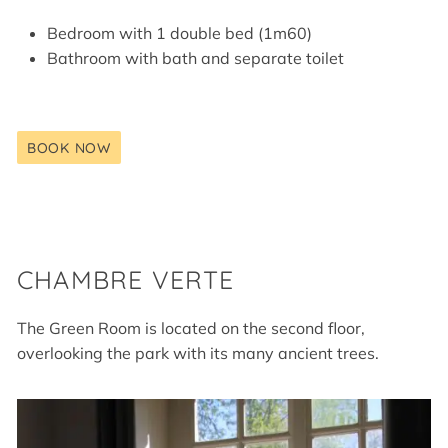
Bedroom with 1 double bed (1m60)
Bathroom with bath and separate toilet