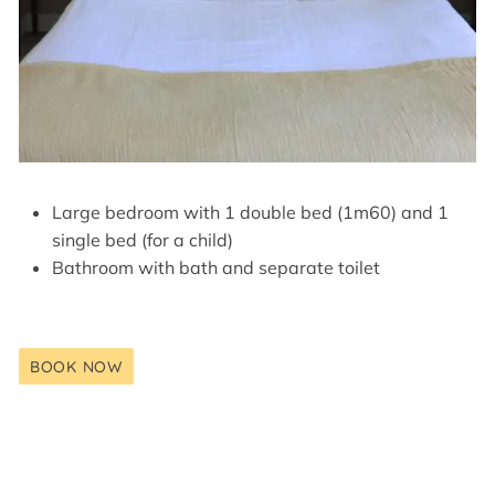
Large bedroom with 1 double bed (1m60) and 1
single bed (for a child)
Bathroom with bath and separate toilet
BOOK NOW