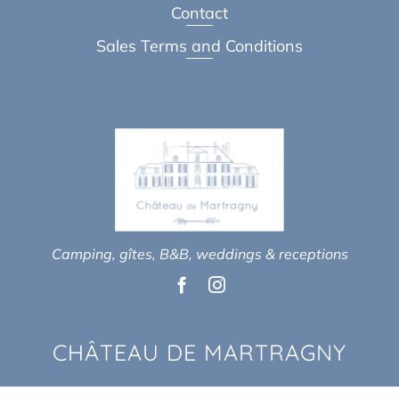
Contact
Sales Terms and Conditions
Camping, gîtes, B&B, weddings & receptions
CHÂTEAU DE MARTRAGNY