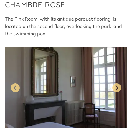
CHAMBRE ROSE
The Pink Room, with its antique parquet flooring, is
located on the second floor, overlooking the park and
the swimming pool.