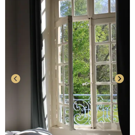
BOOK NOW
CHAMBRE VERTE
The Green Room is located on the second floor,
overlooking the park with its many ancient trees.