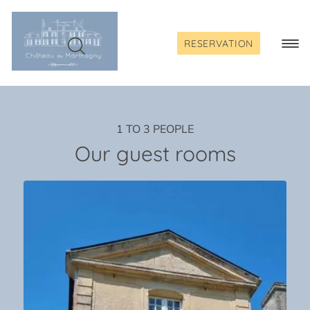
Skip
to
content
RESERVATION
Togg
Navi
1 TO 3 PEOPLE
Our guest rooms