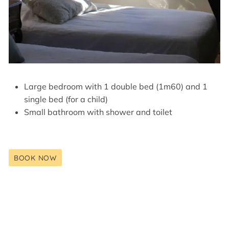
Large bedroom with 1 double bed (1m60) and 1
single bed (for a child)
Small bathroom with shower and toilet
BOOK NOW