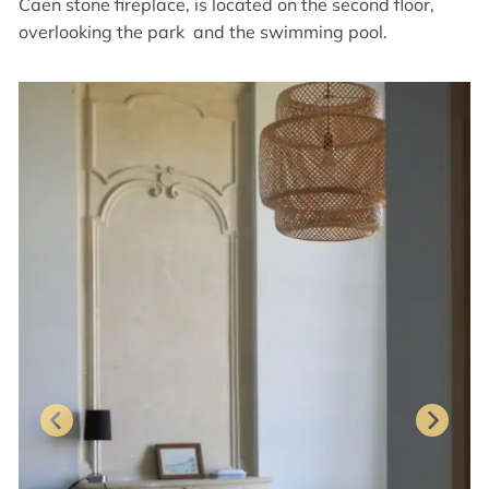
Caen stone fireplace, is located on the second floor,
overlooking the park and the swimming pool.