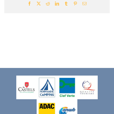
Facebook
X
Reddit
LinkedIn
Tumblr
Pinterest
Email