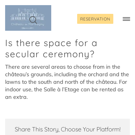
Skip
to
content
RESERVATION
Togg
Navi
Is there space for a
secular ceremony?
There are several areas to choose from in the
château’s grounds, including the orchard and the
lawns to the south and north of the château. For
indoor use, the Salle à l’Etage can be rented as
an extra.
Share This Story, Choose Your Platform!