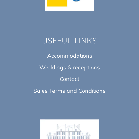
USEFUL LINKS
Accommodations
Weddings & receptions
Contact
Sales Terms and Conditions