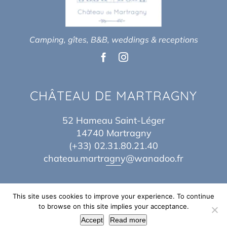
Camping, gîtes, B&B, weddings & receptions
CHÂTEAU DE MARTRAGNY
52 Hameau Saint-Léger
14740 Martragny
(+33) 02.31.80.21.40
chateau.martragny@wanadoo.fr
This site uses cookies to improve your experience. To continue
to browse on this site implies your acceptance.
Copyright 2017 – 2026 | By
Théo Baes
&
Jordane Idn
| All Rights Reserved |
Accept
Read more
Legal Notice
|
Sitemap