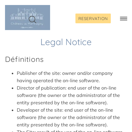
Skip
to
content
RESERVATION
Togg
Navi
Legal Notice
Définitions
Publisher of the site: owner and/or company
having operated the on-line software.
Director of publication: end user of the on-line
software (the owner or the administrator of the
entity presented by the on-line software).
Developer of the site: end user of the on-line
software (the owner or the administrator of the
entity presented by the on-line software).