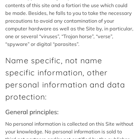
contents of this site and a fortiori the use which could
be made. Besides, he falls to you to take the necessary
precautions to avoid any contamination of your
computer hardware as well as the Site by, in particular,
one or several “viruses”, “Trojan horse”, “verse”,
“spyware” or digital “parasites”.
Name specific, not name
specific information, other
personal information and data
protection:
General principles:
No personal information is collected on this Site without
your knowledge. No personal information is sold to