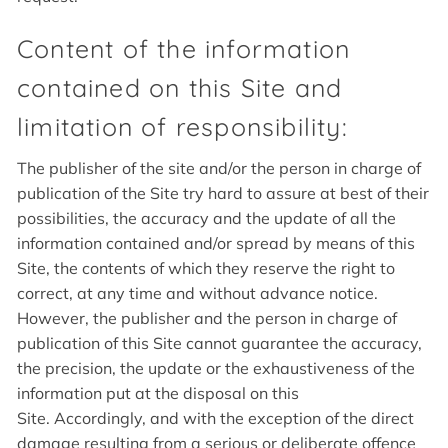
Content of the information
contained on this Site and
limitation of responsibility:
The publisher of the site and/or the person in charge of
publication of the Site try hard to assure at best of their
possibilities, the accuracy and the update of all the
information contained and/or spread by means of this
Site, the contents of which they reserve the right to
correct, at any time and without advance notice.
However, the publisher and the person in charge of
publication of this Site cannot guarantee the accuracy,
the precision, the update or the exhaustiveness of the
information put at the disposal on this
Site. Accordingly, and with the exception of the direct
damage resulting from a serious or deliberate offence