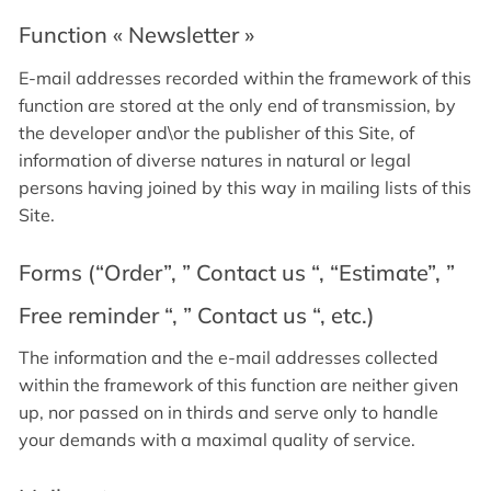
Function « Newsletter »
E-mail addresses recorded within the framework of this
function are stored at the only end of transmission, by
the developer and\or the publisher of this Site, of
information of diverse natures in natural or legal
persons having joined by this way in mailing lists of this
Site.
Forms (“Order”, ” Contact us “, “Estimate”, ”
Free reminder “, ” Contact us “, etc.)
The information and the e-mail addresses collected
within the framework of this function are neither given
up, nor passed on in thirds and serve only to handle
your demands with a maximal quality of service.