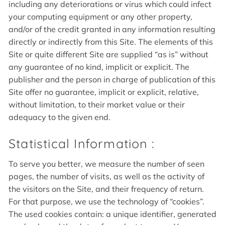
including any deteriorations or virus which could infect
your computing equipment or any other property,
and/or of the credit granted in any information resulting
directly or indirectly from this Site. The elements of this
Site or quite different Site are supplied “as is” without
any guarantee of no kind, implicit or explicit. The
publisher and the person in charge of publication of this
Site offer no guarantee, implicit or explicit, relative,
without limitation, to their market value or their
adequacy to the given end.
Statistical Information :
To serve you better, we measure the number of seen
pages, the number of visits, as well as the activity of
the visitors on the Site, and their frequency of return.
For that purpose, we use the technology of “cookies”.
The used cookies contain: a unique identifier, generated