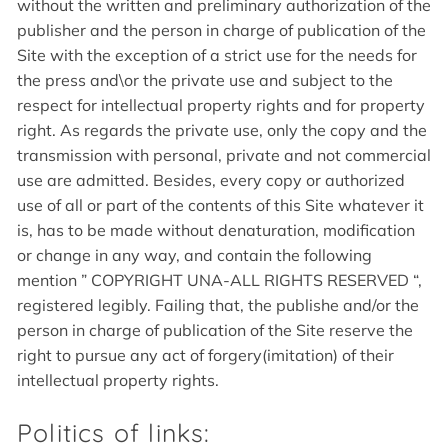
without the written and preliminary authorization of the
publisher and the person in charge of publication of the
Site with the exception of a strict use for the needs for
the press and\or the private use and subject to the
respect for intellectual property rights and for property
right. As regards the private use, only the copy and the
transmission with personal, private and not commercial
use are admitted. Besides, every copy or authorized
use of all or part of the contents of this Site whatever it
is, has to be made without denaturation, modification
or change in any way, and contain the following
mention ” COPYRIGHT UNA-ALL RIGHTS RESERVED “,
registered legibly. Failing that, the publishe and/or the
person in charge of publication of the Site reserve the
right to pursue any act of forgery(imitation) of their
intellectual property rights.
Politics of links: