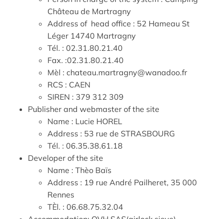
Château de Martragny
Address of head office : 52 Hameau St
Léger 14740 Martragny
Tél. : 02.31.80.21.40
Fax. :02.31.80.21.40
Mèl : chateau.martragny@wanadoo.fr
RCS : CAEN
SIREN : 379 312 309
Publisher and webmaster of the site
Name : Lucie HOREL
Address : 53 rue de STRASBOURG
Tél. : 06.35.38.61.18
Developer of the site
Name : Thèo Baïs
Address : 19 rue André Pailheret, 35 000
Rennes
TÈl. : 06.68.75.32.04