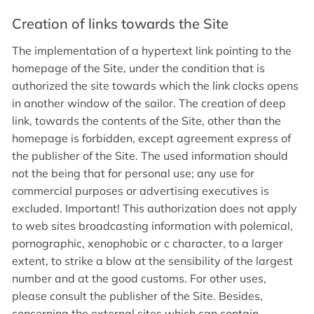
Creation of links towards the Site
The implementation of a hypertext link pointing to the
homepage of the Site, under the condition that is
authorized the site towards which the link clocks opens
in another window of the sailor. The creation of deep
link, towards the contents of the Site, other than the
homepage is forbidden, except agreement express of
the publisher of the Site. The used information should
not the being that for personal use; any use for
commercial purposes or advertising executives is
excluded. Important! This authorization does not apply
to web sites broadcasting information with polemical,
pornographic, xenophobic or c character, to a larger
extent, to strike a blow at the sensibility of the largest
number and at the good customs. For other uses,
please consult the publisher of the Site. Besides,
concerning the external sites which can contain