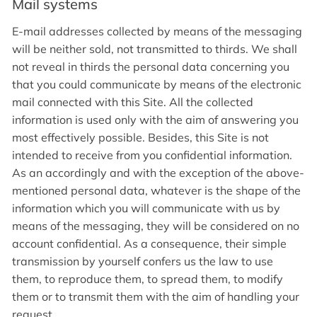
Mail systems
E-mail addresses collected by means of the messaging
will be neither sold, not transmitted to thirds. We shall
not reveal in thirds the personal data concerning you
that you could communicate by means of the electronic
mail connected with this Site. All the collected
information is used only with the aim of answering you
most effectively possible. Besides, this Site is not
intended to receive from you confidential information.
As an accordingly and with the exception of the above-
mentioned personal data, whatever is the shape of the
information which you will communicate with us by
means of the messaging, they will be considered on no
account confidential. As a consequence, their simple
transmission by yourself confers us the law to use
them, to reproduce them, to spread them, to modify
them or to transmit them with the aim of handling your
request.