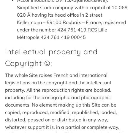
Accommodation: OVH SAS(airlock,sieve),
Simplified stock company with a capital of 10 069
020 Ä having its head office in 2 street
Kellermann – 59100 Roubaix – France, registered
under the number 424 761 419 RCS Lille
Métropole 424 761 419 00045
Intellectual property and
Copyright ©:
The whole Site raises French and international
legislations on the copyright and the intellectual
property. All the reproduction rights are booked,
including for the iconographic and photographic
documents. No element making up this Site can be
copied, reproduced, modified, republished, loaded,
distorted, passed on or distributed in any way,
whatever support it is, in a partial or complete way,