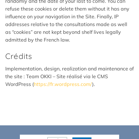
randomly and the date of your last to come. You can
refuse these cookies or delete them without it has any
influence on your navigation in the Site. Finally, IP
addresses relative to the consultations made as well
as “cookies” are not kept beyond shelf lives legally
admitted by the French law.
Crédits
Implementation, design, realization and maintenance of
the site : Team OKKI – Site réalisé via le CMS
WordPress (
https://fr.wordpress.com/
).