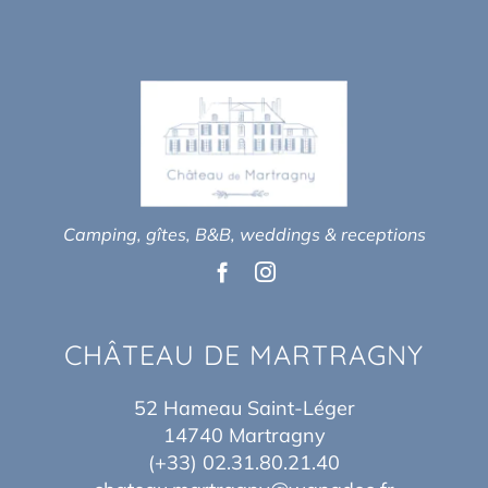
Camping, gîtes, B&B, weddings & receptions
CHÂTEAU DE MARTRAGNY
52 Hameau Saint-Léger
14740 Martragny
(+33) 02.31.80.21.40