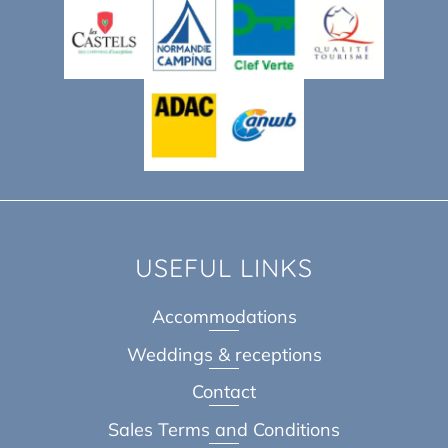
USEFUL LINKS
Accommodations
Weddings & receptions
Contact
Sales Terms and Conditions