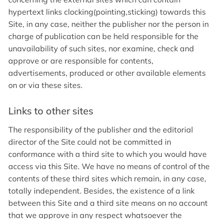
hypertext links clocking(pointing,sticking) towards this
Site, in any case, neither the publisher nor the person in
charge of publication can be held responsible for the
unavailability of such sites, nor examine, check and
approve or are responsible for contents,
advertisements, produced or other available elements
on or via these sites.
Links to other sites
The responsibility of the publisher and the editorial
director of the Site could not be committed in
conformance with a third site to which you would have
access via this Site. We have no means of control of the
contents of these third sites which remain, in any case,
totally independent. Besides, the existence of a link
between this Site and a third site means on no account
that we approve in any respect whatsoever the