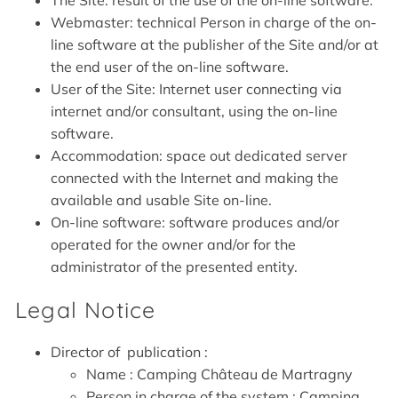
The Site: result of the use of the on-line software.
Webmaster: technical Person in charge of the on-
line software at the publisher of the Site and/or at
the end user of the on-line software.
User of the Site: Internet user connecting via
internet and/or consultant, using the on-line
software.
Accommodation: space out dedicated server
connected with the Internet and making the
available and usable Site on-line.
On-line software: software produces and/or
operated for the owner and/or for the
administrator of the presented entity.
Legal Notice
Director of publication :
Name : Camping Château de Martragny
Person in charge of the system : Camping