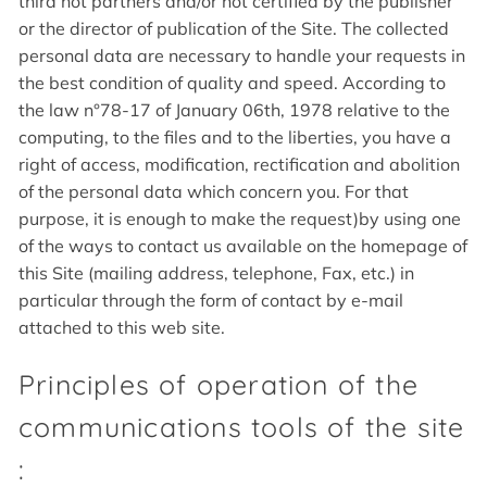
third not partners and/or not certified by the publisher
or the director of publication of the Site. The collected
personal data are necessary to handle your requests in
the best condition of quality and speed. According to
the law n°78-17 of January 06th, 1978 relative to the
computing, to the files and to the liberties, you have a
right of access, modification, rectification and abolition
of the personal data which concern you. For that
purpose, it is enough to make the request)by using one
of the ways to contact us available on the homepage of
this Site (mailing address, telephone, Fax, etc.) in
particular through the form of contact by e-mail
attached to this web site.
Principles of operation of the
communications tools of the site
: