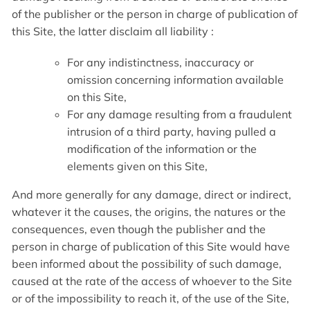
of the publisher or the person in charge of publication of
this Site, the latter disclaim all liability :
For any indistinctness, inaccuracy or
omission concerning information available
on this Site,
For any damage resulting from a fraudulent
intrusion of a third party, having pulled a
modification of the information or the
elements given on this Site,
And more generally for any damage, direct or indirect,
whatever it the causes, the origins, the natures or the
consequences, even though the publisher and the
person in charge of publication of this Site would have
been informed about the possibility of such damage,
caused at the rate of the access of whoever to the Site
or of the impossibility to reach it, of the use of the Site,