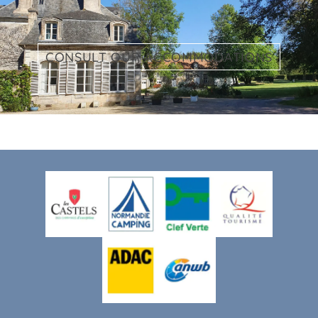
CONSULT OUR ACCOMMODATIONS