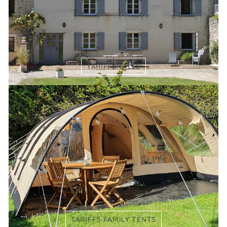
TARIFFS GÎTES
TARIFFS FAMILY TENTS