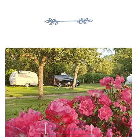
TARIFFS CAMPING