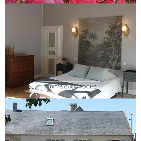
TARIFFS GUESTROOMS