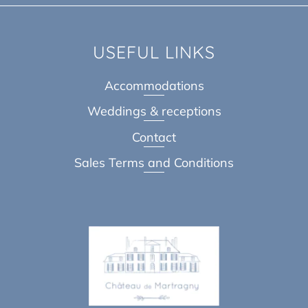
USEFUL LINKS
Accommodations
Weddings & receptions
Contact
Sales Terms and Conditions