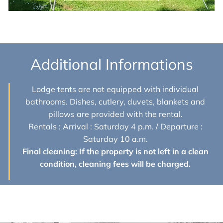
Additional Informations
Lodge tents are not equipped with individual
bathrooms. Dishes, cutlery, duvets, blankets and
pillows are provided with the rental.
Rentals : Arrival : Saturday 4 p.m. / Departure :
Saturday 10 a.m.
Final cleaning: If the property is not left in a clean
condition, cleaning fees will be charged.